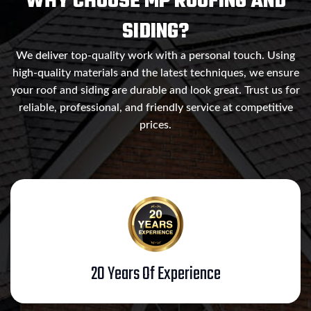
WHY CHOOSE MP ROOFING AND
SIDING?
We deliver top-quality work with a personal touch. Using
high-quality materials and the latest techniques, we ensure
your roof and siding are durable and look great. Trust us for
reliable, professional, and friendly service at competitive
prices.
20 Years Of Experience