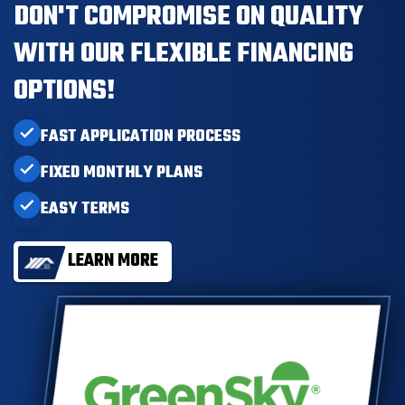
DON'T COMPROMISE ON QUALITY
WITH OUR FLEXIBLE FINANCING
OPTIONS!
FAST APPLICATION PROCESS
FIXED MONTHLY PLANS
EASY TERMS
LEARN MORE