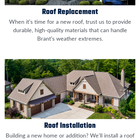
Roof Replacement
When it’s time for a new roof, trust us to provide
durable, high-quality materials that can handle
Brant’s weather extremes.
Roof Installation
Building a new home or addition? We’ll install a roof