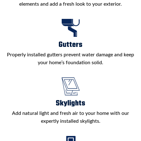
elements and add a fresh look to your exterior.
Gutters
Properly installed gutters prevent water damage and keep
your home’s foundation solid.
Skylights
Add natural light and fresh air to your home with our
expertly installed skylights.