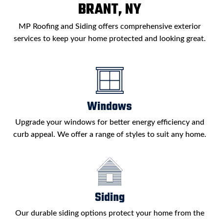
BRANT, NY
MP Roofing and Siding offers comprehensive exterior
services to keep your home protected and looking great.
Windows
Upgrade your windows for better energy efficiency and
curb appeal. We offer a range of styles to suit any home.
Siding
Our durable siding options protect your home from the