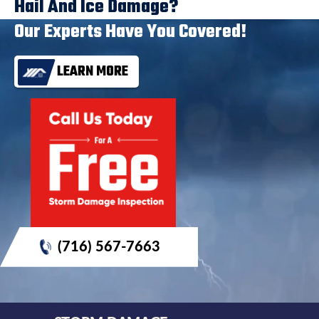
Hail And Ice Damage?
Our Experts Have You Covered!
LEARN MORE
(716) 567-7663