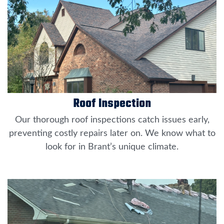
Roof Inspection
Our thorough roof inspections catch issues early,
preventing costly repairs later on. We know what to
look for in Brant’s unique climate.