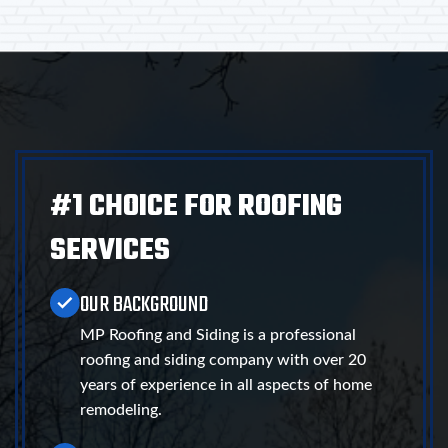
#1 CHOICE FOR ROOFING
SERVICES
OUR BACKGROUND
MP Roofing and Siding is a professional
roofing and siding company with over 20
years of experience in all aspects of home
remodeling.