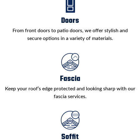
Doors
From front doors to patio doors, we offer stylish and
secure options in a variety of materials.
Fascia
Keep your roof’s edge protected and looking sharp with our
fascia services.
Soffit