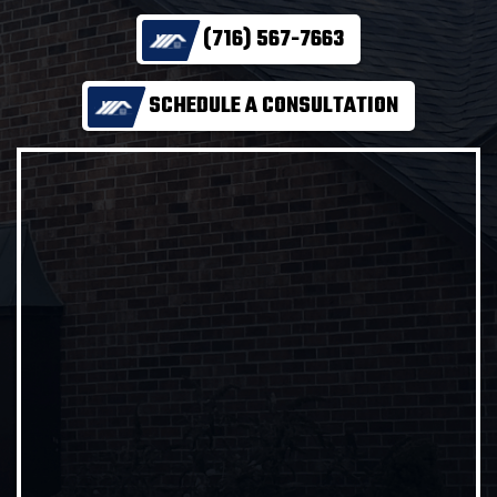
(716) 567-7663
SCHEDULE A CONSULTATION