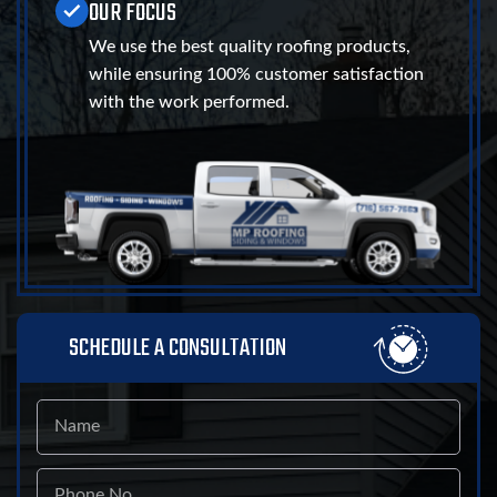
OUR FOCUS
We use the best quality roofing products,
while ensuring 100% customer satisfaction
with the work performed.
SCHEDULE A CONSULTATION
Name
Phone
No.