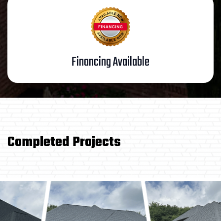
Financing Available
Completed Projects