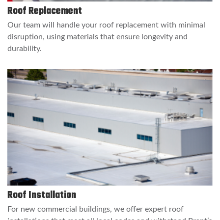
Roof Replacement
Our team will handle your roof replacement with minimal
disruption, using materials that ensure longevity and
durability.
Roof Installation
For new commercial buildings, we offer expert roof