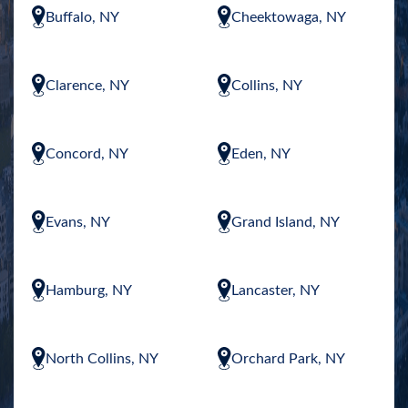
Buffalo, NY
Cheektowaga, NY
Clarence, NY
Collins, NY
Concord, NY
Eden, NY
Evans, NY
Grand Island, NY
Hamburg, NY
Lancaster, NY
North Collins, NY
Orchard Park, NY