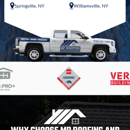
Springville, NY
Williamsville, NY