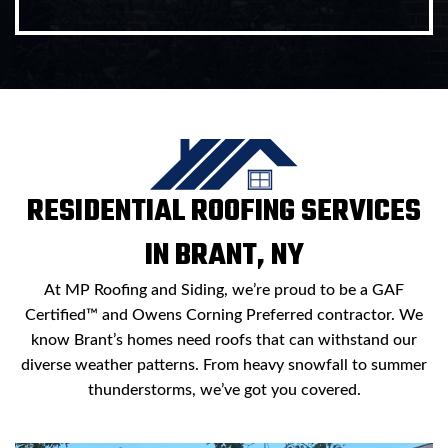
RESIDENTIAL ROOFING SERVICES
IN BRANT, NY
At MP Roofing and Siding, we’re proud to be a GAF
Certified™ and Owens Corning Preferred contractor. We
know Brant’s homes need roofs that can withstand our
diverse weather patterns. From heavy snowfall to summer
thunderstorms, we’ve got you covered.