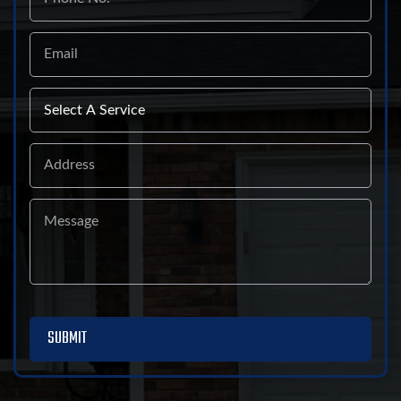
Email
Select
A
Service
Address
Message