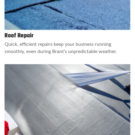
Roof Repair
Quick, efficient repairs keep your business running
smoothly, even during Brant’s unpredictable weather.