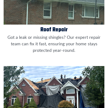
Roof Repair
Got a leak or missing shingles? Our expert repair
team can fix it fast, ensuring your home stays
protected year-round.