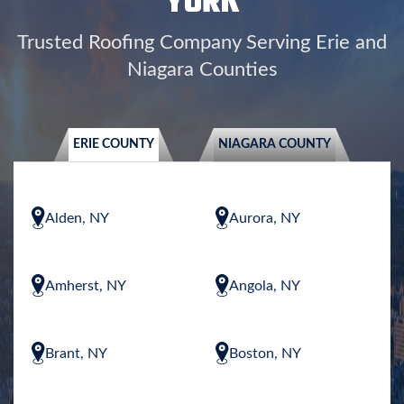
YORK
Trusted Roofing Company Serving Erie and
Niagara Counties
ERIE COUNTY
NIAGARA COUNTY
Alden, NY
Aurora, NY
Amherst, NY
Angola, NY
Brant, NY
Boston, NY