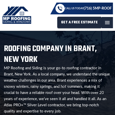
(716) 5MP-ROOF
CALL US TODAY
GET A FREE ESTIMATE
menu
ROOFING COMPANY IN BRANT,
NEW YORK
MP Roofing and Siding is your go-to roofing contractor in
Brant, New York. As a local company, we understand the unique
weather challenges in our area. Brant experiences a mix of
snowy winters, rainy springs, and hot summers, making it
crucial to have a reliable roof over your head. With over 20
years of experience, we’ve seen it all and handled it all. As an
Atlas PRO+™ Silver Level contractor, we bring top-notch
quality and expertise to every job.