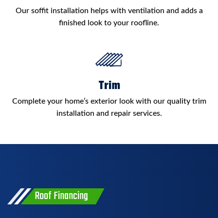
Our soffit installation helps with ventilation and adds a
finished look to your roofline.
Trim
Complete your home’s exterior look with our quality trim
installation and repair services.
Roof Financing