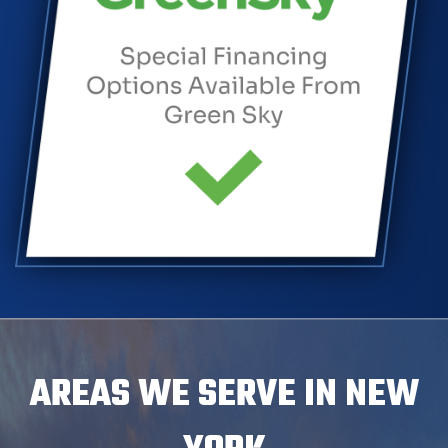
AREAS WE SERVE IN NEW