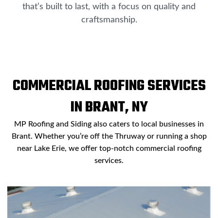
that’s built to last, with a focus on quality and
craftsmanship.
COMMERCIAL ROOFING SERVICES
IN BRANT, NY
MP Roofing and Siding also caters to local businesses in
Brant. Whether you’re off the Thruway or running a shop
near Lake Erie, we offer top-notch commercial roofing
services.