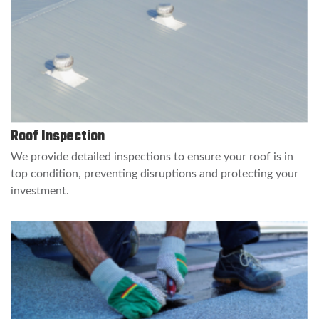
Roof Inspection
We provide detailed inspections to ensure your roof is in
top condition, preventing disruptions and protecting your
investment.