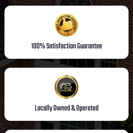
100% Satisfaction Guarantee
Locally Owned & Operated