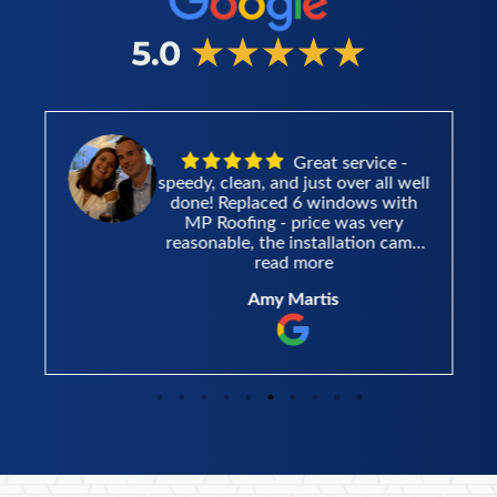
Great service -
speedy, clean, and just over all well
done! Replaced 6 windows with
MP Roofing - price was very
reasonable, the installation came
very fast after the estimate and the
read more
installers did a great job and left
Amy Martis
the area very clean. Thank you!