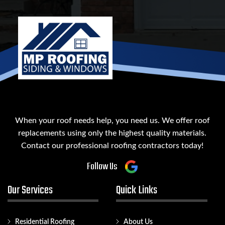
When your roof needs help, you need us. We offer roof
replacements using only the highest quality materials.
Contact our professional roofing contractors today!
Follow Us
Our Services
Quick Links
Residential Roofing
About Us