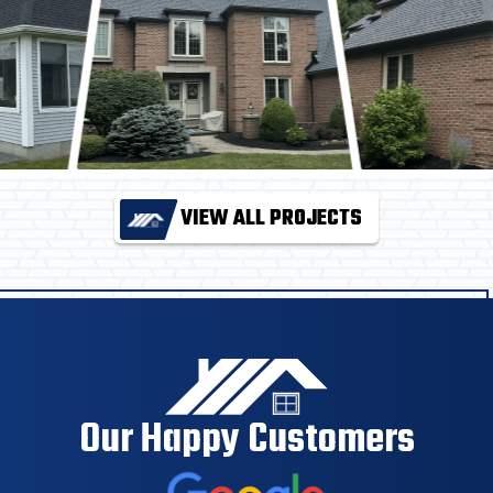
VIEW ALL PROJECTS
Our Happy Customers