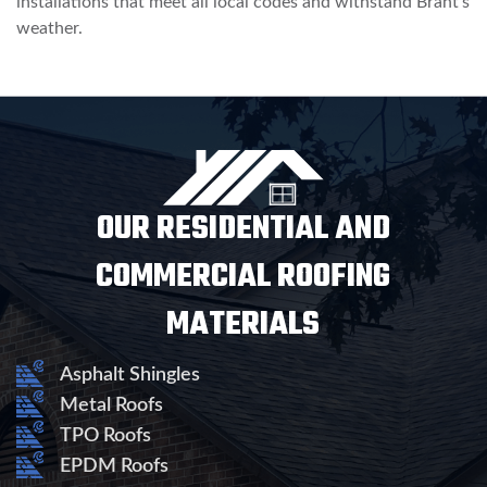
installations that meet all local codes and withstand Brant’s
weather.
OUR RESIDENTIAL AND
COMMERCIAL ROOFING
MATERIALS
Asphalt Shingles
Metal Roofs
TPO Roofs
EPDM Roofs