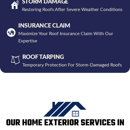
STORM DAMAGE
Restoring Roofs After Severe Weather Conditions
INSURANCE CLAIM
Maximize Your Roof Insurance Claim With Our
Expertise
ROOF TARPING
Temporary Protection For Storm-Damaged Roofs
OUR HOME EXTERIOR SERVICES IN