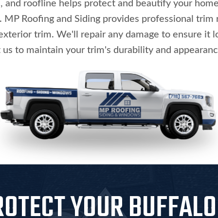
and roofline helps protect and beautify your home'
P Roofing and Siding provides professional trim r
exterior trim. We'll repair any damage to ensure it 
 us to maintain your trim's durability and appearanc
ROTECT YOUR BUFFAL