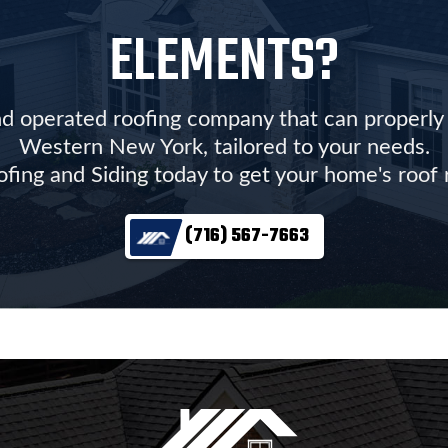
ELEMENTS?
d operated roofing company that can properly r
Western New York, tailored to your needs.
ofing and Siding today to get your home's roof
(716) 567-7663