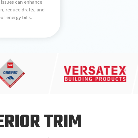
 issues can enhance
on, reduce drafts, and
ur energy bills.
ERIOR TRIM