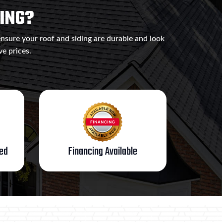
ING?
ensure your roof and siding are durable and look
ve prices.
ted
Financing Available