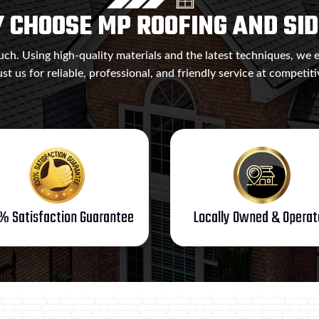
 CHOOSE MP ROOFING AND SID
ch. Using high-quality materials and the latest techniques, we 
ust us for reliable, professional, and friendly service at competiti
% Satisfaction Guarantee
Locally Owned & Opera