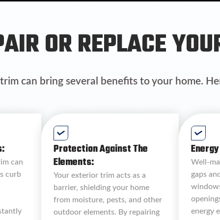
AIR OR REPLACE YOU
 trim can bring several benefits to your home. He
:
Protection Against The
Energy 
Elements:
rim can
Well-mai
s curb
gaps an
Your exterior trim acts as a
windows
barrier, shielding your home
opening
from moisture, pests, and other
stantly
energy e
outdoor elements. By repairing