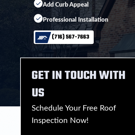
Add Curb Appeal
Professional Installation
(716) 567-7663
GET IN TOUCH WITH
US
Schedule Your Free Roof
Inspection Now!