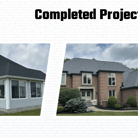
Completed Projec