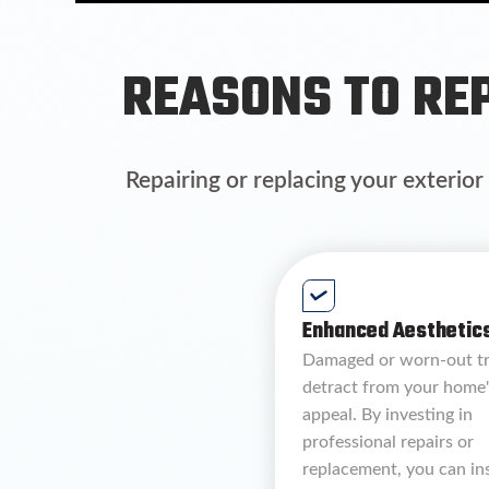
REASONS TO REP
Repairing or replacing your exterior
Enhanced Aesthetics
Damaged or worn-out t
detract from your home'
appeal. By investing in
professional repairs or
replacement, you can in