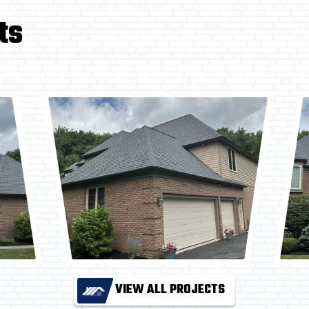
ts
VIEW ALL PROJECTS