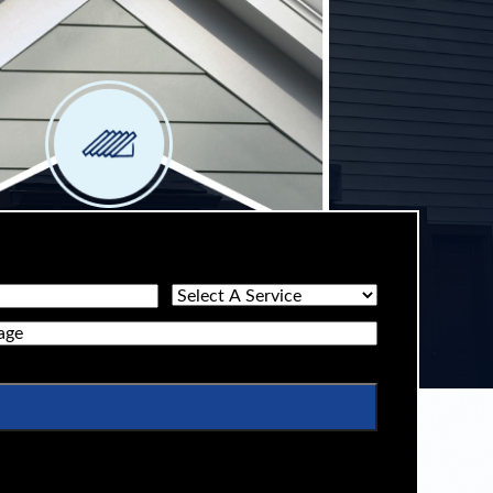
Select
A
ge
Service