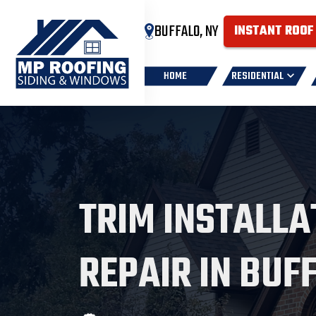
BUFFALO, NY
INSTANT ROOF
HOME
RESIDENTIAL
TRIM INSTALLA
REPAIR IN BUF