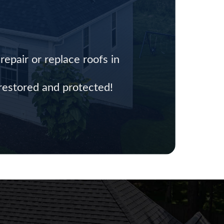
epair or replace roofs in
 restored and protected!