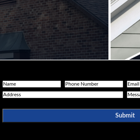
Name
Phone
Email
Address
Messa
Submit