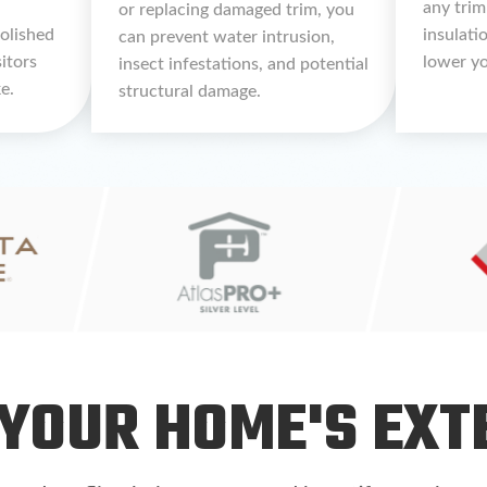
any trim
or replacing damaged trim, you
polished
insulati
can prevent water intrusion,
sitors
lower yo
insect infestations, and potential
e.
structural damage.
YOUR HOME'S EXT