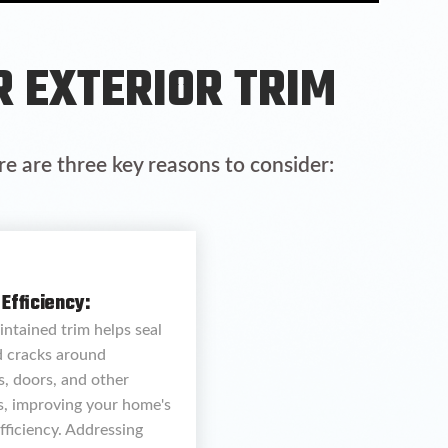
R EXTERIOR TRIM
re are three key reasons to consider:
Efficiency:
ntained trim helps seal
d cracks around
, doors, and other
s, improving your home's
fficiency. Addressing