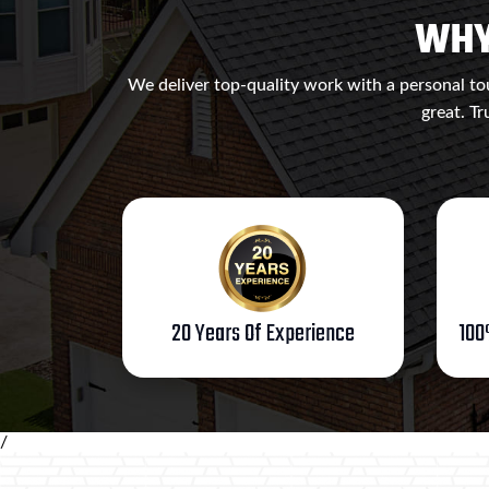
WHY
We deliver top-quality work with a personal tou
great. Tr
20 Years Of Experience
100
/