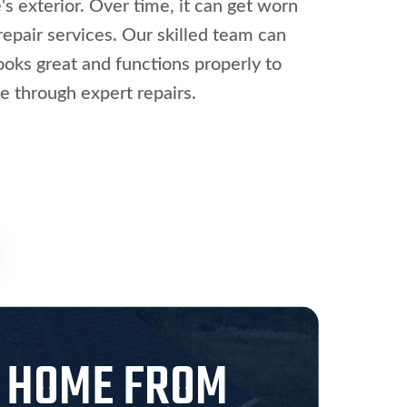
s exterior. Over time, it can get worn
epair services. Our skilled team can
looks great and functions properly to
e through expert repairs.
O HOME FROM