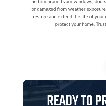
The trim around your windows, doors, 
or damaged from weather exposure. M
restore and extend the life of your 
protect your home. Trust
READY TO P