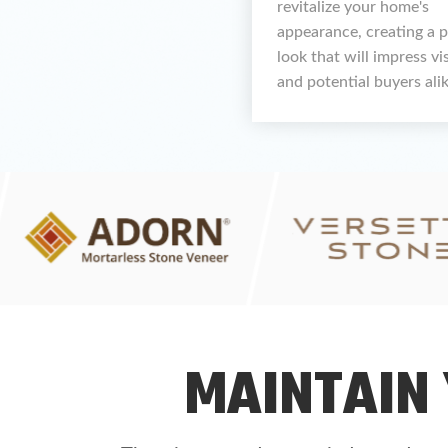
revitalize your home's
appearance, creating a 
look that will impress vi
and potential buyers alik
MAINTAIN 