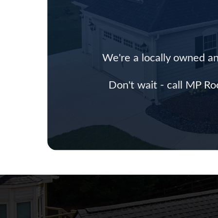
We're a locally owned an
Don't wait - call MP Ro