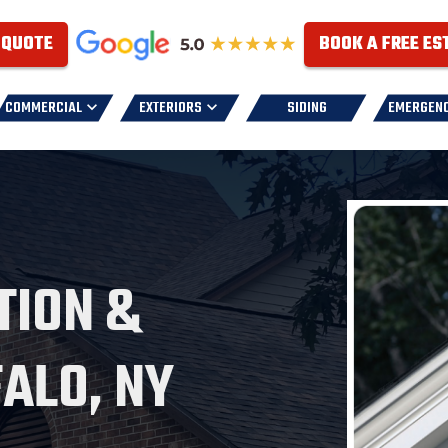
 QUOTE
BOOK A FREE ES
COMMERCIAL
EXTERIORS
SIDING
EMERGEN
TION &
FALO, NY