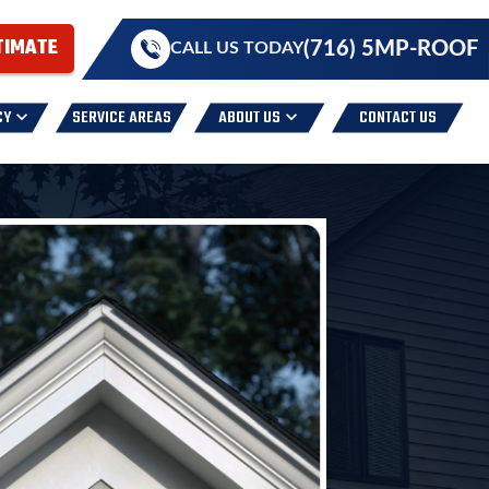
TIMATE
(716) 5MP-ROOF
CALL US TODAY
CY
SERVICE AREAS
ABOUT US
CONTACT US