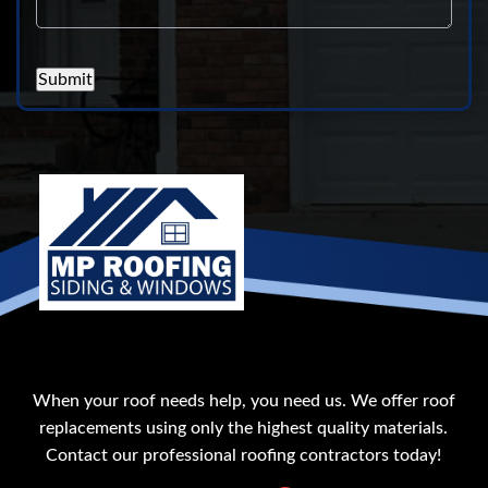
Submit
When your roof needs help, you need us. We offer roof
replacements using only the highest quality materials.
Contact our professional roofing contractors today!