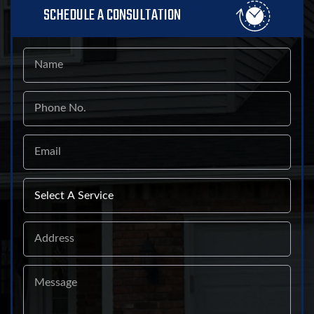
SCHEDULE A CONSULTATION
Name
Phone
No.
Email
Select
A
Service
Address
Message