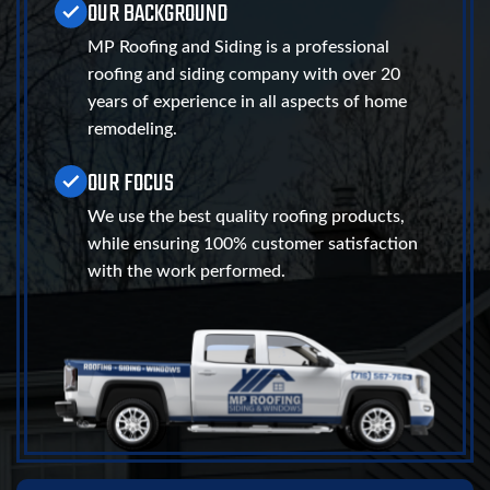
OUR BACKGROUND
MP Roofing and Siding is a professional
roofing and siding company with over 20
years of experience in all aspects of home
remodeling.
OUR FOCUS
We use the best quality roofing products,
while ensuring 100% customer satisfaction
with the work performed.