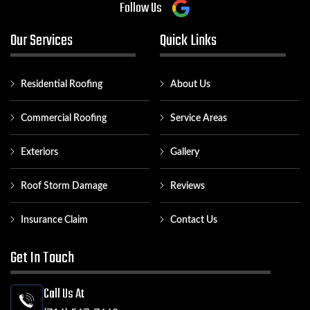
Follow Us
Our Services
Quick Links
Residential Roofing
About Us
Commercial Roofing
Service Areas
Exteriors
Gallery
Roof Storm Damage
Reviews
Insurance Claim
Contact Us
Get In Touch
Call Us At