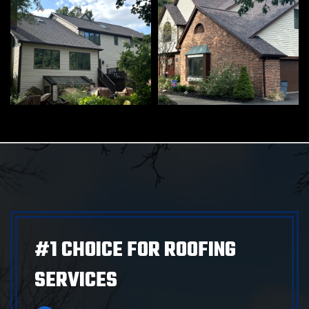
#1 CHOICE FOR ROOFING
SERVICES