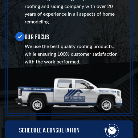
roofing and siding company with over 20
years of experience in all aspects of home
remodeling.
OUR FOCUS
We use the best quality roofing products,
while ensuring 100% customer satisfaction
with the work performed.
SCHEDULE A CONSULTATION