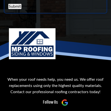
Submit
When your roof needs help, you need us. We offer roof
replacements using only the highest quality materials.
Contact our professional roofing contractors today!
Follow Us