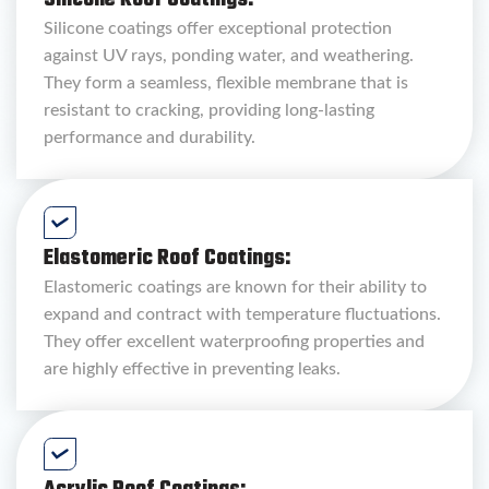
Silicone Roof Coatings:
Silicone coatings offer exceptional protection
against UV rays, ponding water, and weathering.
They form a seamless, flexible membrane that is
resistant to cracking, providing long-lasting
performance and durability.
Elastomeric Roof Coatings:
Elastomeric coatings are known for their ability to
expand and contract with temperature fluctuations.
They offer excellent waterproofing properties and
are highly effective in preventing leaks.