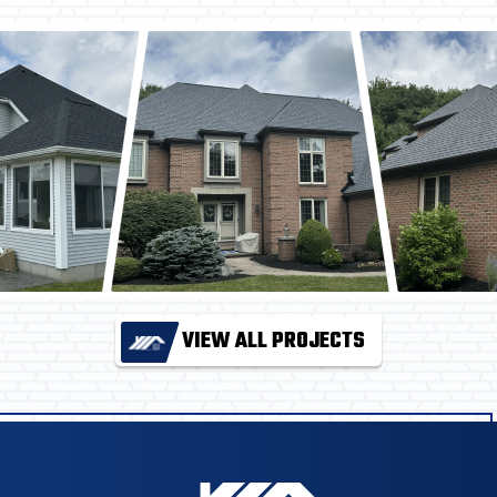
VIEW ALL PROJECTS