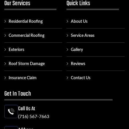
Our Services
Quick Links
Residential Roofing
About Us
Commercial Roofing
Service Areas
Exteriors
Gallery
Roof Storm Damage
Reviews
Insurance Claim
Contact Us
Get In Touch
Call Us At
(716) 567-7663