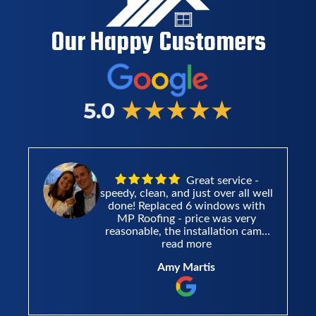
Our Happy Customers
All around had a
ll
great experience. Mike answered
h
all my questions without
hesitation. He was a pleasure to
e
work with. I got estimates from
he
other places, and MP roofing blew
read more
t
them outta the water.
mathew hildebrandt