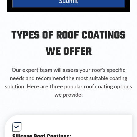
Submit
TYPES OF ROOF COATINGS
WE OFFER
Our expert team will assess your roof's specific
needs and recommend the most suitable coating
solution. Here are three popular roof coating options
we provide: