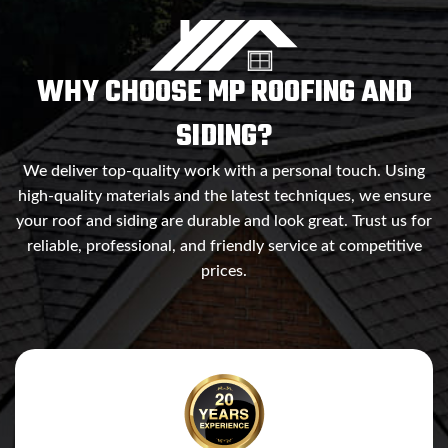
WHY CHOOSE MP ROOFING AND
SIDING?
We deliver top-quality work with a personal touch. Using
high-quality materials and the latest techniques, we ensure
your roof and siding are durable and look great. Trust us for
reliable, professional, and friendly service at competitive
prices.