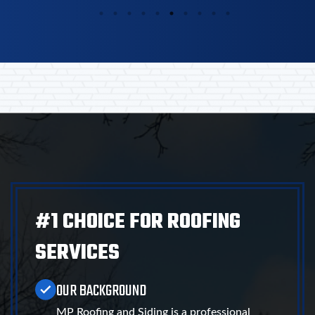
#1 CHOICE FOR ROOFING
SERVICES
OUR BACKGROUND
MP Roofing and Siding is a professional