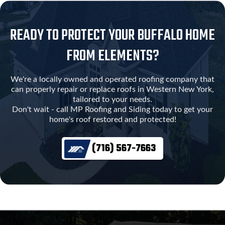
READY TO PROTECT YOUR BUFFALO HOME
FROM ELEMENTS?
We're a locally owned and operated roofing company that
can properly repair or replace roofs in Western New York,
tailored to your needs.
Don't wait - call MP Roofing and Siding today to get your
home's roof restored and protected!
(716) 567-7663