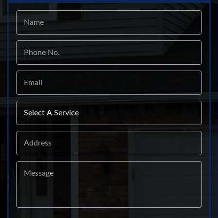
Name
Phone
No.
Email
Select
A
Service
Address
Message