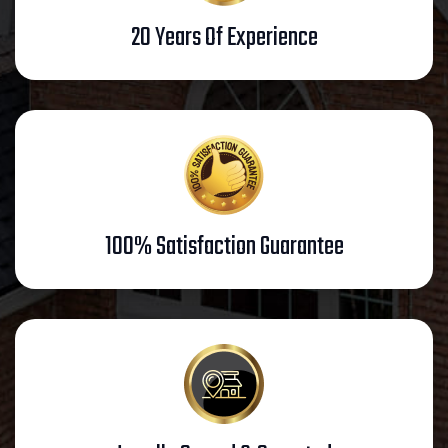
20 Years Of Experience
100% Satisfaction Guarantee