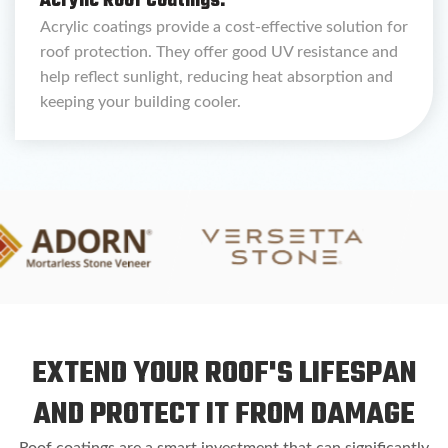
Acrylic Roof Coatings:
Acrylic coatings provide a cost-effective solution for
roof protection. They offer good UV resistance and
help reflect sunlight, reducing heat absorption and
keeping your building cooler.
EXTEND YOUR ROOF'S LIFESPAN
AND PROTECT IT FROM DAMAGE