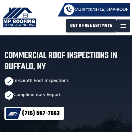
(716) 5MP-ROOF
CALL US TODAY
GET A FREE ESTIMATE
menu
COMMERCIAL ROOF INSPECTIONS IN
BUFFALO, NY
In-Depth Roof Inspections
Complimentary Report
(716) 567-7663