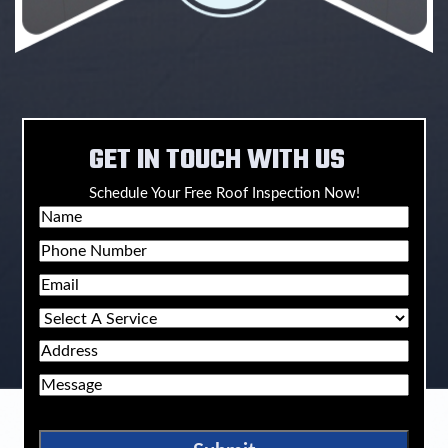
GET IN TOUCH WITH US
Schedule Your Free Roof Inspection Now!
Name
Phone
Email
Select
A
Address
Service
Message