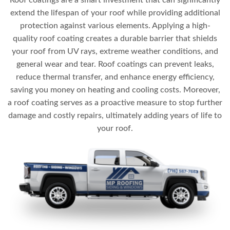
Roof coatings are a smart investment that can significantly
extend the lifespan of your roof while providing additional
protection against various elements. Applying a high-
quality roof coating creates a durable barrier that shields
your roof from UV rays, extreme weather conditions, and
general wear and tear. Roof coatings can prevent leaks,
reduce thermal transfer, and enhance energy efficiency,
saving you money on heating and cooling costs. Moreover,
a roof coating serves as a proactive measure to stop further
damage and costly repairs, ultimately adding years of life to
your roof.