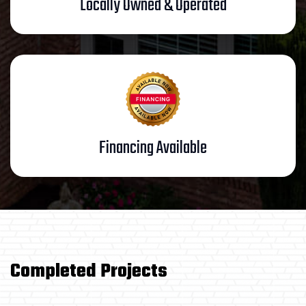
Locally Owned & Operated
Financing Available
/
Completed Projects